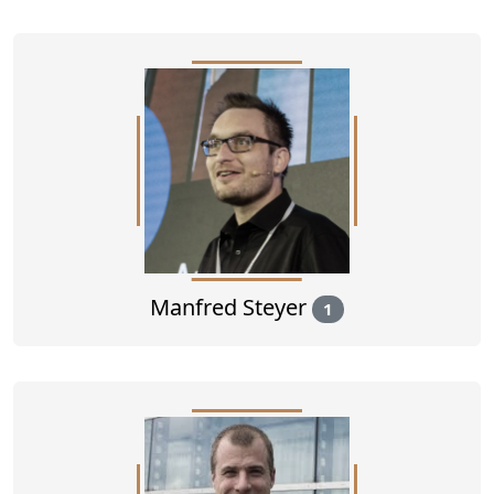
Manfred Steyer
1