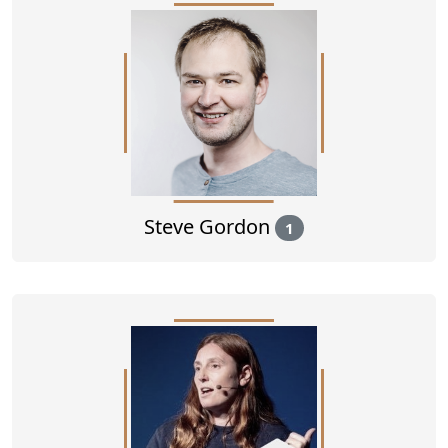
Steve Gordon
1