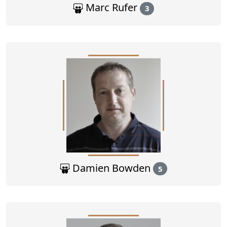
Marc Rufer
3
Damien Bowden
5