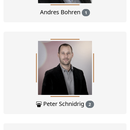
Andres Bohren
1
Peter Schnidrig
2