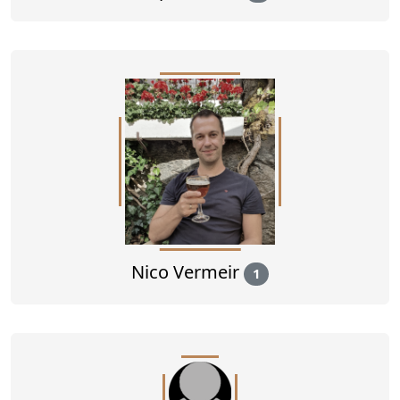
Nico Vermeir
1