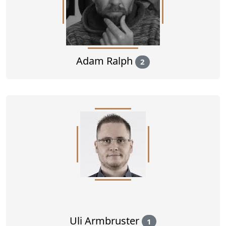
Adam Ralph
2
Uli Armbruster
1