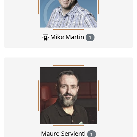
Mike Martin
1
Mauro Servienti
1