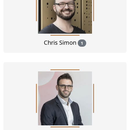
Chris Simon
1