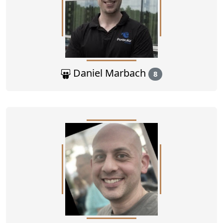
Daniel Marbach
8