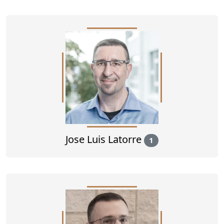
Jose Luis Latorre
1