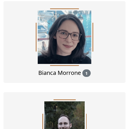
Bianca Morrone
1