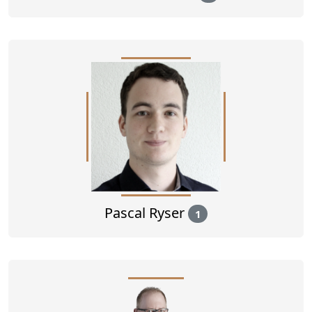
Pascal Ryser
1