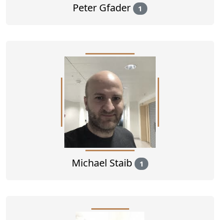
Peter Gfader
1
Michael Staib
1