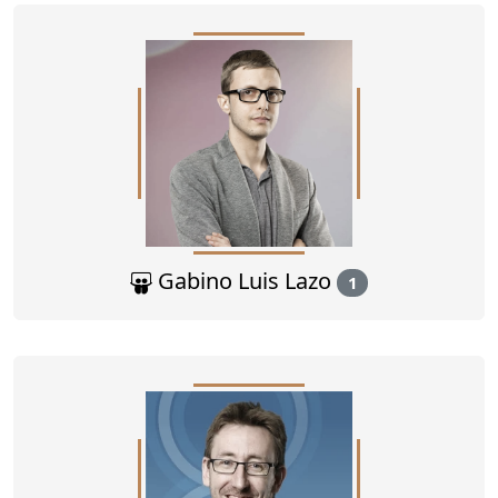
Gabino Luis Lazo
1