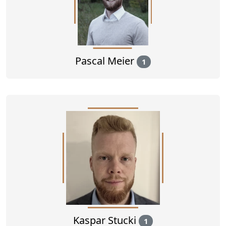
Pascal Meier
1
Kaspar Stucki
1