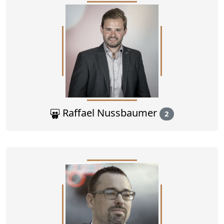
Raffael Nussbaumer
2