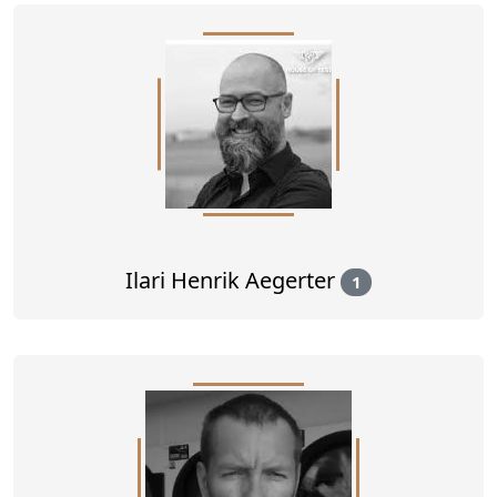
Ilari Henrik Aegerter
1