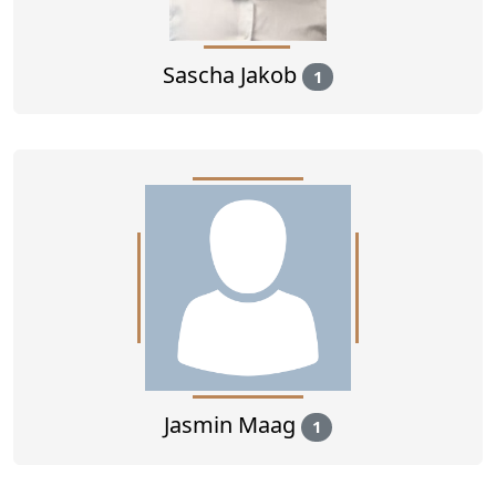
Sascha Jakob
1
Jasmin Maag
1