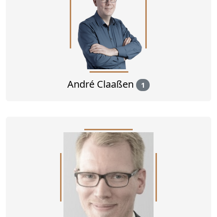
André Claaßen
1