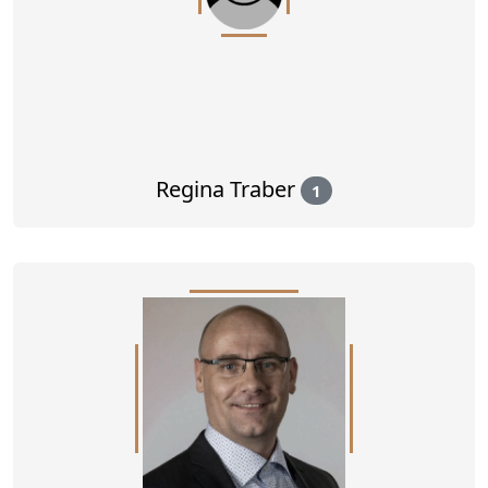
Regina Traber
1