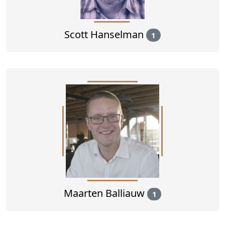
Scott Hanselman
1
Maarten Balliauw
1