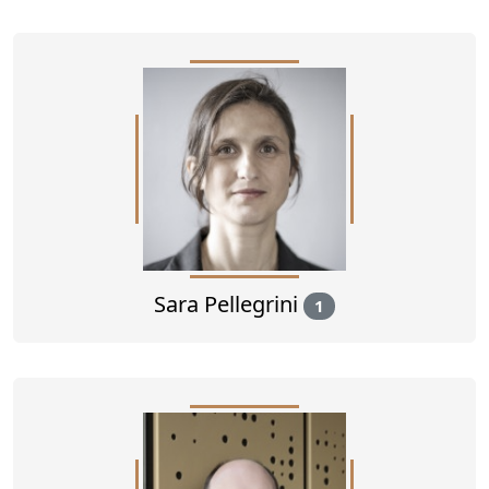
Sara Pellegrini
1