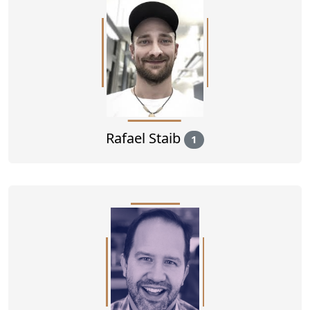
Rafael Staib
1