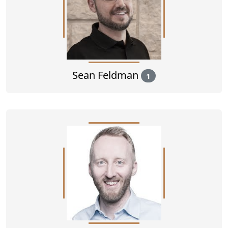
Sean Feldman
1