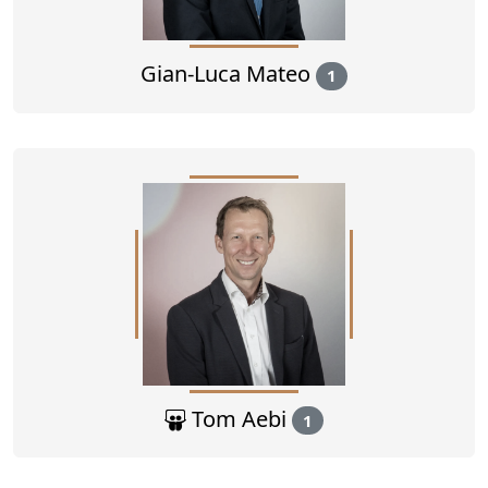
Gian-Luca Mateo
1
Tom Aebi
1