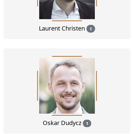
Laurent Christen
1
Oskar Dudycz
1