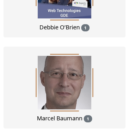
Debbie O’Brien
1
Marcel Baumann
1