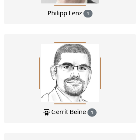
Philipp Lenz
1
Gerrit Beine
1