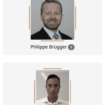
Philippe Brügger
1