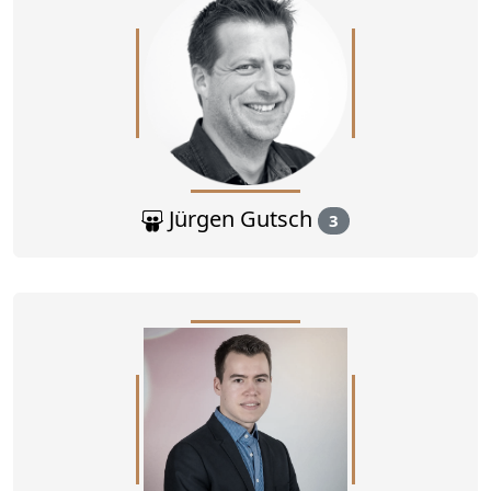
Jürgen Gutsch
3