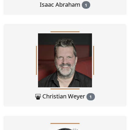
Isaac Abraham
1
Christian Weyer
1