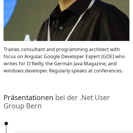
Trainer, consultant and programming architect with
focus on Angular, Google Developer Expert (GDE) who
writes for O'Reilly, the German Java Magazine, and
windows.developer. Regularly speaks at conferences.
Präsentationen
bei der .Net User
Group Bern