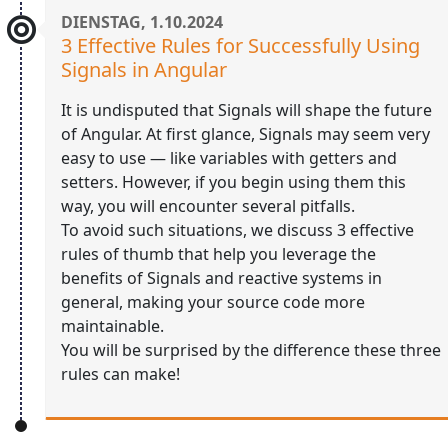
DIENSTAG, 1.10.2024
3 Effective Rules for Successfully Using
Signals in Angular
It is undisputed that Signals will shape the future
of Angular. At first glance, Signals may seem very
easy to use — like variables with getters and
setters. However, if you begin using them this
way, you will encounter several pitfalls.
To avoid such situations, we discuss 3 effective
rules of thumb that help you leverage the
benefits of Signals and reactive systems in
general, making your source code more
maintainable.
You will be surprised by the difference these three
rules can make!