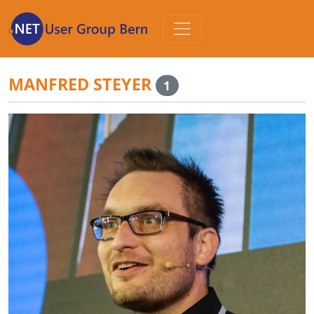
Zum
Inhalt
MANFRED STEYER
1