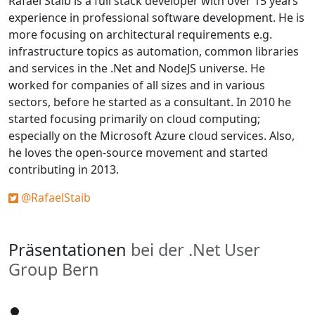
Rafael Staib is a full stack developer with over 15 years’
experience in professional software development. He is
more focusing on architectural requirements e.g.
infrastructure topics as automation, common libraries
and services in the .Net and NodeJS universe. He
worked for companies of all sizes and in various
sectors, before he started as a consultant. In 2010 he
started focusing primarily on cloud computing;
especially on the Microsoft Azure cloud services. Also,
he loves the open-source movement and started
contributing in 2013.
@RafaelStaib
Präsentationen
bei der .Net User
Group Bern