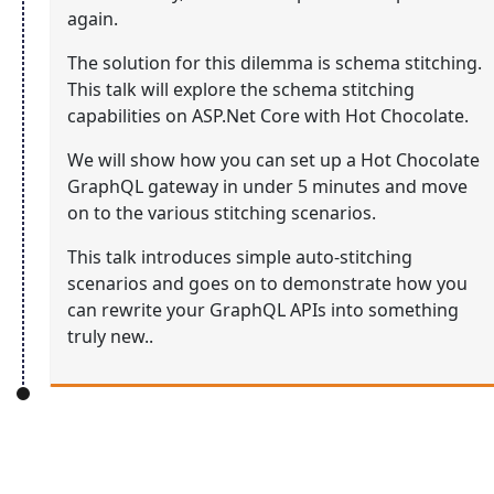
again.
The solution for this dilemma is schema stitching.
This talk will explore the schema stitching
capabilities on ASP.Net Core with Hot Chocolate.
We will show how you can set up a Hot Chocolate
GraphQL gateway in under 5 minutes and move
on to the various stitching scenarios.
This talk introduces simple auto-stitching
scenarios and goes on to demonstrate how you
can rewrite your GraphQL APIs into something
truly new..