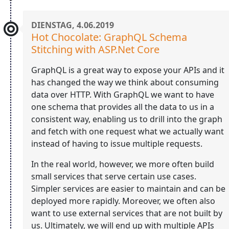
DIENSTAG, 4.06.2019
Hot Chocolate: GraphQL Schema
Stitching with ASP.Net Core
GraphQL is a great way to expose your APIs and it
has changed the way we think about consuming
data over HTTP. With GraphQL we want to have
one schema that provides all the data to us in a
consistent way, enabling us to drill into the graph
and fetch with one request what we actually want
instead of having to issue multiple requests.
In the real world, however, we more often build
small services that serve certain use cases.
Simpler services are easier to maintain and can be
deployed more rapidly. Moreover, we often also
want to use external services that are not built by
us. Ultimately, we will end up with multiple APIs