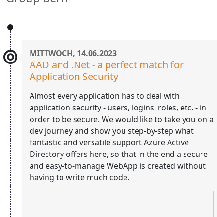
MITTWOCH, 14.06.2023
AAD and .Net - a perfect match for
Application Security
Almost every application has to deal with
application security - users, logins, roles, etc. - in
order to be secure. We would like to take you on a
dev journey and show you step-by-step what
fantastic and versatile support Azure Active
Directory offers here, so that in the end a secure
and easy-to-manage WebApp is created without
having to write much code.