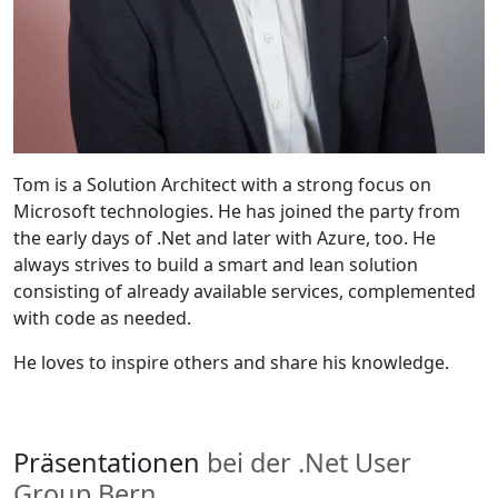
Tom is a Solution Architect with a strong focus on
Microsoft technologies. He has joined the party from
the early days of .Net and later with Azure, too. He
always strives to build a smart and lean solution
consisting of already available services, complemented
with code as needed.
He loves to inspire others and share his knowledge.
Präsentationen
bei der .Net User
Group Bern