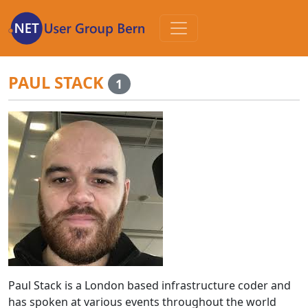
Zum
Inhalt
PAUL STACK
1
Paul Stack is a London based infrastructure coder and
has spoken at various events throughout the world