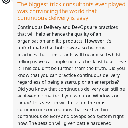
The biggest trick consultants ever played
was convincing the world that
continuous delivery is easy
Continuous Delivery and DevOps are practices
that will help enhance the quality of an
organisation and it’s products. However it’s
unfortunate that both have also become
practices that consultants will try and sell whilst
telling us we can implement a check list to achieve
it. This couldn’t be further from the truth. Did you
know that you can practice continuous delivery
regardless of being a startup or an enterprise?
Did you know that continuous delivery can still be
achieved no matter if you work on Windows or
Linux? This session will focus on the most
common misconceptions that exist within
continuous delivery and devops eco-system right
now. The session will given battle hardened