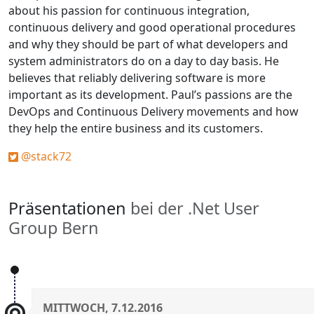
about his passion for continuous integration,
continuous delivery and good operational procedures
and why they should be part of what developers and
system administrators do on a day to day basis. He
believes that reliably delivering software is more
important as its development. Paul’s passions are the
DevOps and Continuous Delivery movements and how
they help the entire business and its customers.
@stack72
Präsentationen
bei der .Net User
Group Bern
MITTWOCH, 7.12.2016