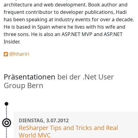
architecture and web development. Book author and
frequent contributor to developer publications, Hadi
has been speaking at industry events for over a decade.
He is based in Spain where he lives with his wife and
three sons. He is also an ASP.NET MVP and ASP.NET
Insider.
@hhariri
Präsentationen
bei der .Net User
Group Bern
DIENSTAG, 3.07.2012
ReSharper Tips and Tricks and Real
World MVC