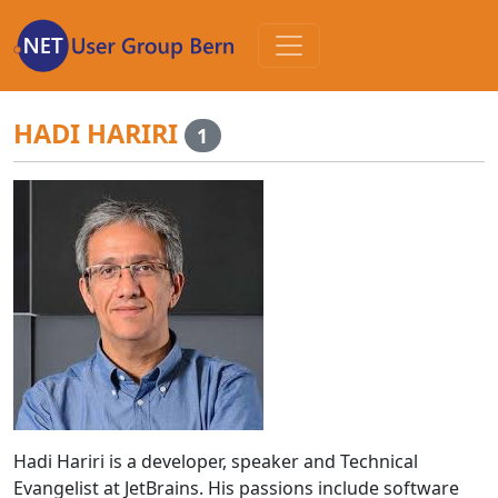
Zum
Inhalt
HADI HARIRI
1
Hadi Hariri is a developer, speaker and Technical
Evangelist at JetBrains. His passions include software