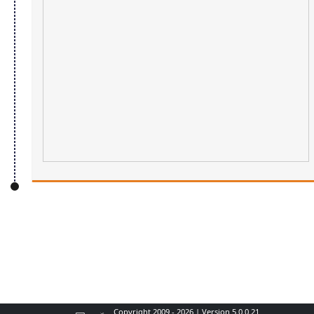
Copyright 2009 - 2026 | Version 5.0.0.21