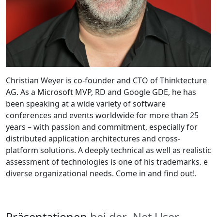
Christian Weyer is co-founder and CTO of Thinktecture
AG. As a Microsoft MVP, RD and Google GDE, he has
been speaking at a wide variety of software
conferences and events worldwide for more than 25
years – with passion and commitment, especially for
distributed application architectures and cross-
platform solutions. A deeply technical as well as realistic
assessment of technologies is one of his trademarks. e
diverse organizational needs. Come in and find out!.
Präsentationen
bei der .Net User