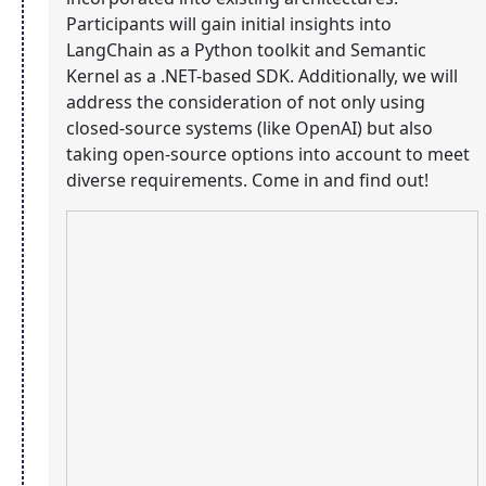
Participants will gain initial insights into
LangChain as a Python toolkit and Semantic
Kernel as a .NET-based SDK. Additionally, we will
address the consideration of not only using
closed-source systems (like OpenAI) but also
taking open-source options into account to meet
diverse requirements. Come in and find out!