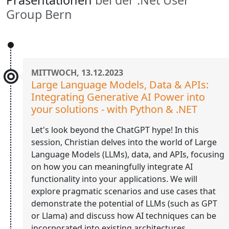
Group Bern
MITTWOCH, 13.12.2023
Large Language Models, Data & APIs:
Integrating Generative AI Power into
your solutions - with Python & .NET
Let's look beyond the ChatGPT hype! In this
session, Christian delves into the world of Large
Language Models (LLMs), data, and APIs, focusing
on how you can meaningfully integrate AI
functionality into your applications. We will
explore pragmatic scenarios and use cases that
demonstrate the potential of LLMs (such as GPT
or Llama) and discuss how AI techniques can be
incorporated into existing architectures.