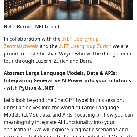
Hello Berner .NEt Friend
In collaboration with the
.NET Usergroup
Zentralschweiz
and the
.NET Usergroup Zürich
we are
proud to host Christian Weyer who will be doing a mini-
tour through Luzern, Zurich and Bern.
Abstract Large Language Models, Data & APIs:
Integrating Generative AI Power into your solutions
- with Python & .NET
Let's look beyond the ChatGPT hype! In this session,
Christian delves into the world of Large Language
Models (LLMs), data, and APIs, focusing on how you can
meaningfully integrate AI functionality into your
applications. We will explore pragmatic scenarios and
use cases that demonstrate the potential of LLMs (such