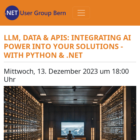
Zum
Inhalt
LLM, DATA & APIS: INTEGRATING AI
POWER INTO YOUR SOLUTIONS -
WITH PYTHON & .NET
Mittwoch, 13. Dezember 2023 um 18:00
Uhr