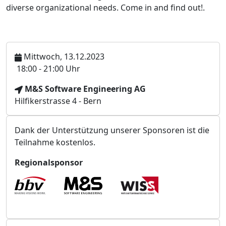
diverse organizational needs. Come in and find out!.
Mittwoch, 13.12.2023
U
18:00 - 21:00 Uhr
h
V
M&S Software Engineering AG
r
e
Hilfikerstrasse 4 - Bern
z
r
e
a
i
Dank der Unterstützung unserer Sponsoren ist die
n
t
Teilnahme kostenlos.
s
t
Regionalsponsor
a
l
t
u
n