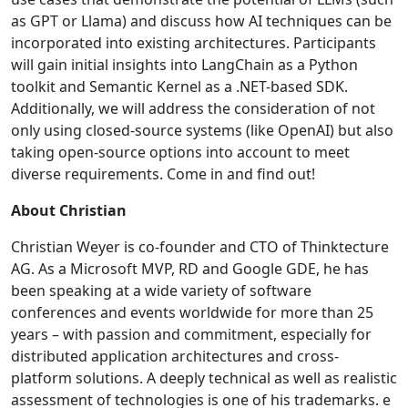
as GPT or Llama) and discuss how AI techniques can be
incorporated into existing architectures. Participants
will gain initial insights into LangChain as a Python
toolkit and Semantic Kernel as a .NET-based SDK.
Additionally, we will address the consideration of not
only using closed-source systems (like OpenAI) but also
taking open-source options into account to meet
diverse requirements. Come in and find out!
About Christian
Christian Weyer is co-founder and CTO of Thinktecture
AG. As a Microsoft MVP, RD and Google GDE, he has
been speaking at a wide variety of software
conferences and events worldwide for more than 25
years – with passion and commitment, especially for
distributed application architectures and cross-
platform solutions. A deeply technical as well as realistic
assessment of technologies is one of his trademarks. e