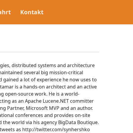
ahrt
Kontakt
gies, distributed systems and architecture
aintained several big mission-critical
 gained a lot of experience he now uses to
 Itamar is a hands-on architect and an active
ng open-source work. He is a world-
acting as an Apache Lucene.NET committer
ng Partner, Microsoft MVP and an author.
ational conferences and provides on-site
d the world via his agency BigData Boutique.
tweets as http://twitter.com/synhershko