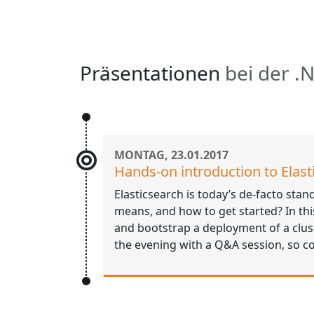
Präsentationen
bei der .
MONTAG, 23.01.2017
Hands-on introduction to Elast
Elasticsearch is today’s de-facto stan
means, and how to get started? In this 
and bootstrap a deployment of a clust
the evening with a Q&A session, so 