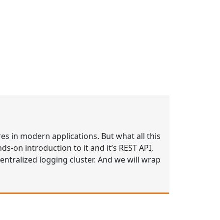
res in modern applications. But what all this
nds-on introduction to it and it’s REST API,
entralized logging cluster. And we will wrap