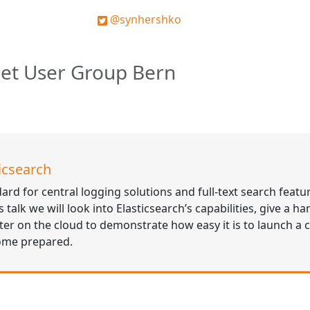
@synhershko
Net User Group Bern
icsearch
dard for central logging solutions and full-text search featu
talk we will look into Elasticsearch’s capabilities, give a ha
er on the cloud to demonstrate how easy it is to launch a c
come prepared.