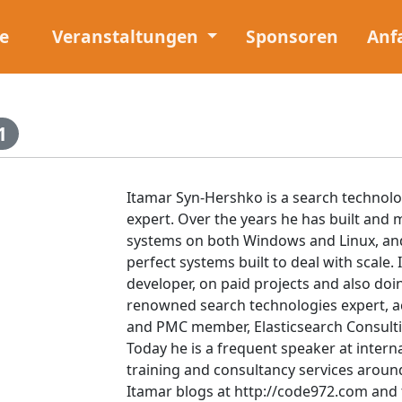
e
Veranstaltungen
Sponsoren
Anf
1
Itamar Syn-Hershko is a search technolo
expert. Over the years he has built and m
systems on both Windows and Linux, and
perfect systems built to deal with scale.
developer, on paid projects and also doi
renowned search technologies expert, 
and PMC member, Elasticsearch Consulti
Today he is a frequent speaker at intern
training and consultancy services aroun
Itamar blogs at http://code972.com and 