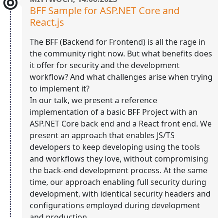
BFF Sample for ASP.NET Core and
React.js
The BFF (Backend for Frontend) is all the rage in
the community right now. But what benefits does
it offer for security and the development
workflow? And what challenges arise when trying
to implement it?
In our talk, we present a reference
implementation of a basic BFF Project with an
ASP.NET Core back end and a React front end. We
present an approach that enables JS/TS
developers to keep developing using the tools
and workflows they love, without compromising
the back-end development process. At the same
time, our approach enabling full security during
development, with identical security headers and
configurations employed during development
and production.