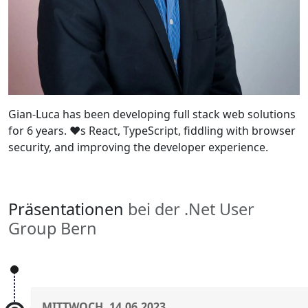
Gian-Luca has been developing full stack web solutions
for 6 years. ♥s React, TypeScript, fiddling with browser
security, and improving the developer experience.
Präsentationen
bei der .Net User
Group Bern
MITTWOCH, 14.06.2023