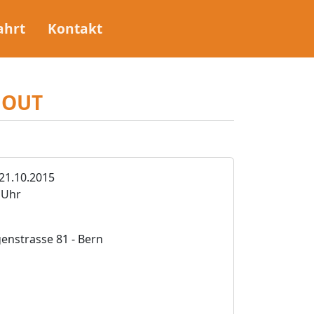
ahrt
Kontakt
HOUT
21.10.2015
0 Uhr
nstrasse 81 - Bern