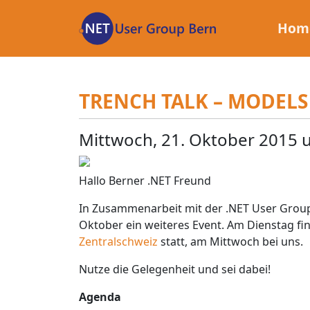
Zum
Inhalt
Hom
TRENCH TALK – MODELS
Mittwoch, 21. Oktober 2015 
Hallo Berner .NET Freund
In Zusammenarbeit mit der .NET User Group
Oktober ein weiteres Event. Am Dienstag fi
Zentralschweiz
statt, am Mittwoch bei uns.
Nutze die Gelegenheit und sei dabei!
Agenda