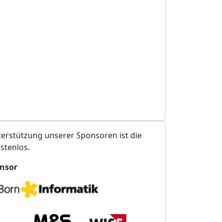
erstützung unserer Sponsoren ist die
stenlos.
nsor