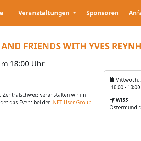
e
Veranstaltungen
Sponsoren
Anf
 AND FRIENDS WITH YVES REYN
um 18:00 Uhr
Mittwoch, 
U
18:00 - 18:0
h
 Zentralschweiz veranstalten wir im
V
WISS
r
ndet das Event bei der
.NET User Group
e
Ostermundige
z
r
e
a
i
n
t
s