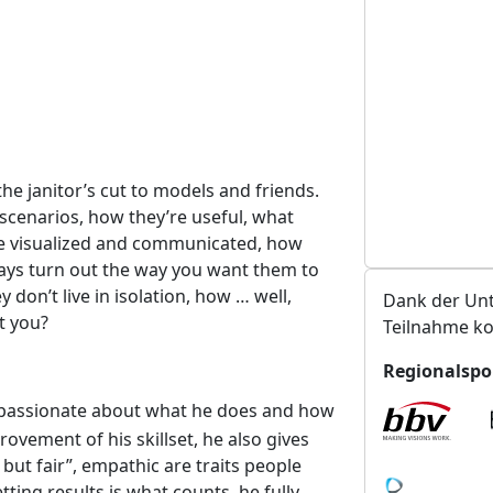
t
a
l
t
u
n
g
he janitor’s cut to models and friends.
s
scenarios, how they’re useful, what
o
re visualized and communicated, how
r
ays turn out the way you want them to
t
on’t live in isolation, how … well,
Dank der Unt
t you?
Teilnahme ko
Regionalspo
 passionate about what he does and how
rovement of his skillset, he also gives
 but fair”, empathic are traits people
ing results is what counts, he fully