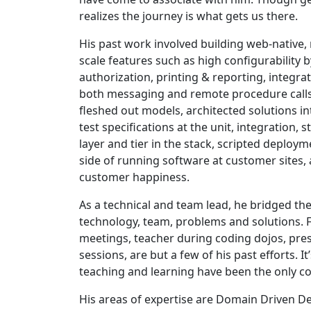
realizes the journey is what gets us there.
His past work involved building web-native,
scale features such as high configurability 
authorization, printing & reporting, integrat
both messaging and remote procedure calls
fleshed out models, architected solutions i
test specifications at the unit, integration, 
layer and tier in the stack, scripted deploy
side of running software at customer sites, 
customer happiness.
As a technical and team lead, he bridged t
technology, team, problems and solutions. Fa
meetings, teacher during coding dojos, pre
sessions, are but a few of his past efforts. It
teaching and learning have been the only co
His areas of expertise are Domain Driven