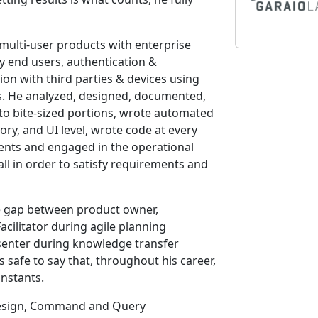
 multi-user products with enterprise
by end users, authentication &
ion with third parties & devices using
. He analyzed, designed, documented,
nto bite-sized portions, wrote automated
story, and UI level, wrote code at every
ments and engaged in the operational
all in order to satisfy requirements and
he gap between product owner,
cilitator during agile planning
senter during knowledge transfer
’s safe to say that, throughout his career,
nstants.
 Design, Command and Query