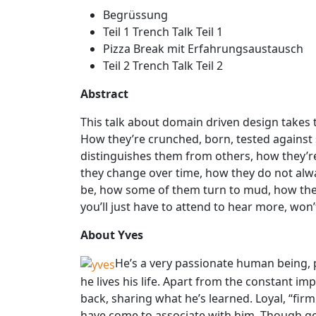
Begrüssung
Teil 1 Trench Talk Teil 1
Pizza Break mit Erfahrungsaustausch
Teil 2 Trench Talk Teil 2
Abstract
This talk about domain driven design takes t
How they’re crunched, born, tested against 
distinguishes them from others, how they’
they change over time, how they do not alw
be, how some of them turn to mud, how they d
you’ll just have to attend to hear more, won’
About Yves
He’s a very passionate human being,
he lives his life. Apart from the constant imp
back, sharing what he’s learned. Loyal, “firm
have come to associate with him. Though gett