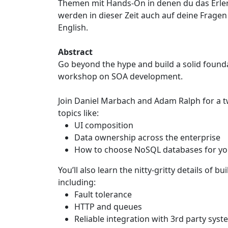
Themen mit Hands-On in denen du das Erle
werden in dieser Zeit auch auf deine Fragen
English.
Abstract
Go beyond the hype and build a solid founda
workshop on SOA development.
Join Daniel Marbach and Adam Ralph for a t
topics like:
UI composition
Data ownership across the enterprise
How to choose NoSQL databases for you
You’ll also learn the nitty-gritty details of 
including:
Fault tolerance
HTTP and queues
Reliable integration with 3rd party sys