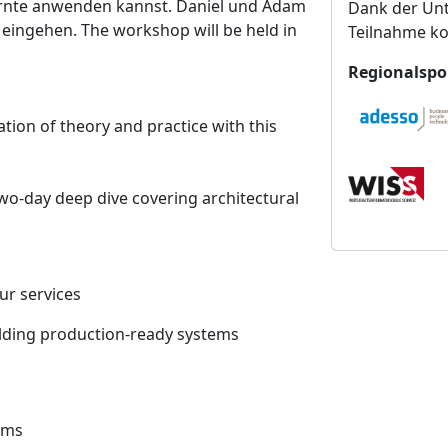
rnte anwenden kannst. Daniel und Adam
Dank der Unt
n
 eingehen. The workshop will be held in
Teilnahme ko
s
t
Regionalspo
a
l
tion of theory and practice with this
t
u
n
wo-day deep dive covering architectural
g
s
o
r
r services
t
building production-ready systems
tems