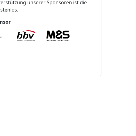
erstützung unserer Sponsoren ist die
stenlos.
nsor