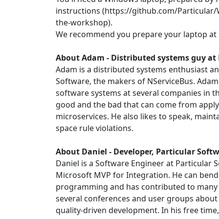
instructions (https://github.com/Particul
the-workshop)
.
We recommend you prepare your laptop at 
About Adam -
Distributed systems guy at 
Adam is a distributed systems enthusiast an
Software, the makers of NServiceBus. Ada
software systems at several companies in th
good and the bad that can come from apply
microservices. He also likes to speak, maint
space rule violations.
About Daniel -
Developer, Particular Soft
Daniel is a Software Engineer at Particular
Microsoft MVP for Integration. He can ben
programming and has contributed to many 
several conferences and user groups abo
quality-driven development. In his free time,