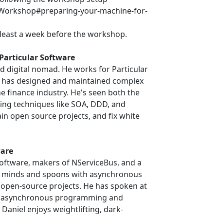
ar/Workshop#preparing-your-machine-for-
least a week before the workshop.
Particular Software
d digital nomad. He works for Particular
m has designed and maintained complex
e finance industry. He's seen both the
ing techniques like SOA, DDD, and
ain open source projects, and fix white
ware
 Software, makers of NServiceBus, and a
d minds and spoons with asynchronous
open-source projects. He has spoken at
ut asynchronous programming and
 Daniel enjoys weightlifting, dark-