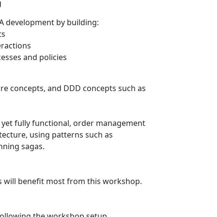
g
OA development by building:
ts
eractions
esses and policies
ture concepts, and DDD concepts such as
, yet fully functional, order management
tecture, using patterns such as
nning sagas.
s will benefit most from this workshop.
following the workshop setup