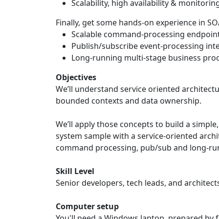
Scalability, high availability & monitorin
Finally, get some hands-on experience in S
Scalable command-processing endpoin
Publish/subscribe event-processing int
Long-running multi-stage business proc
Objectives
We’ll understand service oriented architec
bounded contexts and data ownership.
We’ll apply those concepts to build a simple
system sample with a service-oriented archi
command processing, pub/sub and long-ru
Skill Level
Senior developers, tech leads, and architect
Computer setup
You'll need a Windows laptop, prepared by 