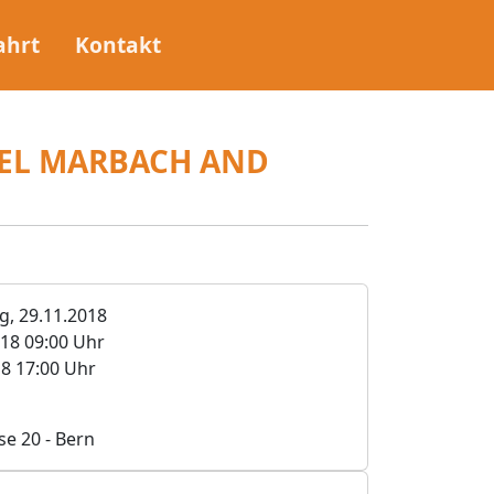
ahrt
Kontakt
IEL MARBACH AND
, 29.11.2018
018 09:00 Uhr
18 17:00 Uhr
se 20 - Bern