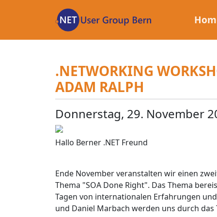
Zum
Inhalt
Hom
.NETWORKING WORKSHO
ADAM RALPH
Donnerstag, 29. November 2
Hallo Berner .NET Freund
Ende November veranstalten wir einen zw
Thema "SOA Done Right". Das Thema bereist
Tagen von internationalen Erfahrungen und 
und Daniel Marbach werden uns durch das