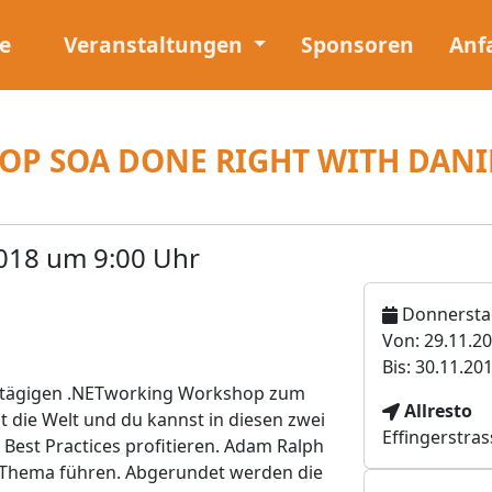
e
Veranstaltungen
Sponsoren
Anf
P SOA DONE RIGHT WITH DAN
018 um 9:00 Uhr
Donnerstag
Von: 29.11.2
Bis: 30.11.20
eitägigen .NETworking Workshop zum
V
Allresto
 die Welt und du kannst in diesen zwei
e
Effingerstras
Best Practices profitieren. Adam Ralph
r
 Thema führen. Abgerundet werden die
a