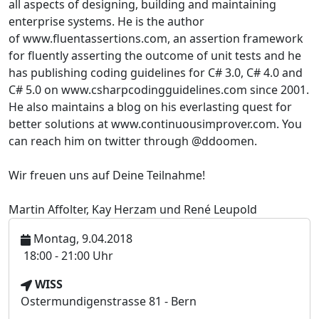
all aspects of designing, building and maintaining
enterprise systems. He is the author
of www.fluentassertions.com, an assertion framework
for fluently asserting the outcome of unit tests and he
has publishing coding guidelines for C# 3.0, C# 4.0 and
C# 5.0 on www.csharpcodingguidelines.com since 2001.
He also maintains a blog on his everlasting quest for
better solutions at www.continuousimprover.com
. You
can reach him on twitter through @ddoomen.
Wir freuen uns auf Deine Teilnahme!
Martin Affolter, Kay Herzam und René Leupold
Montag, 9.04.2018
U
18:00 - 21:00 Uhr
h
V
WISS
r
e
Ostermundigenstrasse 81 - Bern
z
r