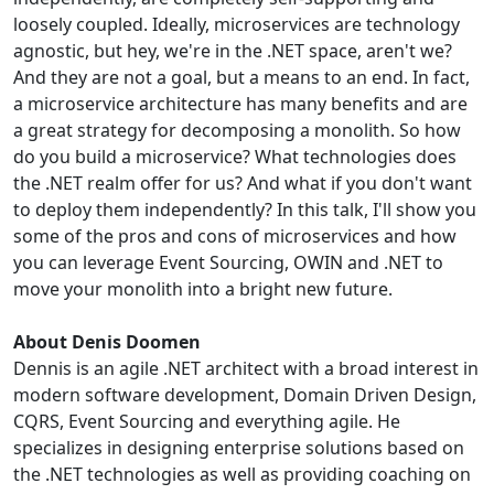
loosely coupled. Ideally, microservices are technology
agnostic, but hey, we're in the .NET space, aren't we?
And they are not a goal, but a means to an end. In fact,
a microservice architecture has many benefits and are
a great strategy for decomposing a monolith. So how
do you build a microservice? What technologies does
the .NET realm offer for us? And what if you don't want
to deploy them independently? In this talk, I'll show you
some of the pros and cons of microservices and how
you can leverage Event Sourcing, OWIN and .NET to
move your monolith into a bright new future.
About Denis Doomen
Dennis is an agile .NET architect with a broad interest in
modern software development, Domain Driven Design,
CQRS, Event Sourcing and everything agile. He
specializes in designing enterprise solutions based on
the .NET technologies as well as providing coaching on