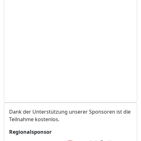
e
a
i
n
t
s
t
a
l
t
u
n
g
s
o
r
t
Dank der Unterstützung unserer Sponsoren ist die
Teilnahme kostenlos.
Regionalsponsor