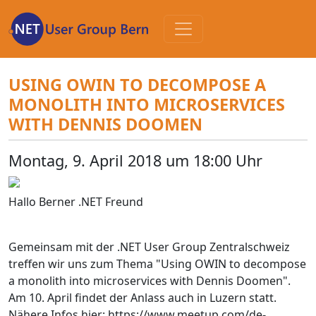
Zum
Inhalt
USING OWIN TO DECOMPOSE A
MONOLITH INTO MICROSERVICES
WITH DENNIS DOOMEN
Montag, 9. April 2018 um 18:00 Uhr
Hallo Berner .NET Freund
Gemeinsam mit der .NET User Group Zentralschweiz
treffen wir uns zum Thema "Using OWIN to decompose
a monolith into microservices with Dennis Doomen".
Am 10. April findet der Anlass auch in Luzern statt.
Nähere Infos hier: https://www.meetup.com/de-