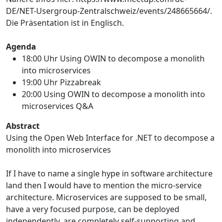
DE/NET-Usergroup-Zentralschweiz/events/248665664/.
Die Präsentation ist in Englisch.
Agenda
18:00 Uhr Using OWIN to decompose a monolith
into microservices
19:00 Uhr Pizzabreak
20:00 Using OWIN to decompose a monolith into
microservices Q&A
Abstract
Using the Open Web Interface for .NET to decompose a
monolith into microservices
If I have to name a single hype in software architecture
land then I would have to mention the micro-service
architecture. Microservices are supposed to be small,
have a very focused purpose, can be deployed
independently, are completely self-supporting and