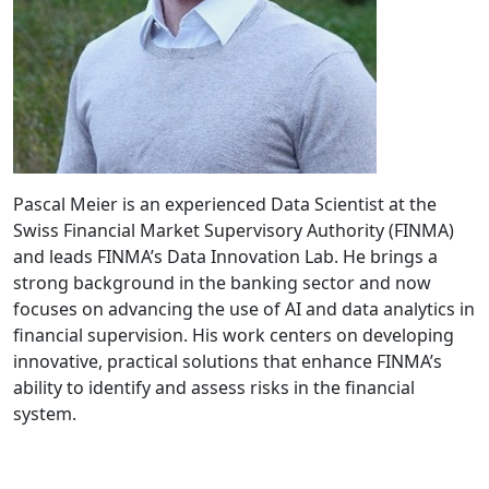
Pascal Meier is an experienced Data Scientist at the
Swiss Financial Market Supervisory Authority (FINMA)
and leads FINMA’s Data Innovation Lab. He brings a
strong background in the banking sector and now
focuses on advancing the use of AI and data analytics in
financial supervision. His work centers on developing
innovative, practical solutions that enhance FINMA’s
ability to identify and assess risks in the financial
system.