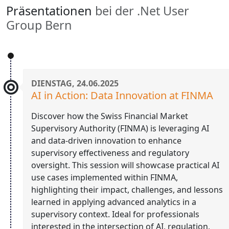
Präsentationen
bei der .Net User
Group Bern
DIENSTAG, 24.06.2025
AI in Action: Data Innovation at FINMA
Discover how the Swiss Financial Market
Supervisory Authority (FINMA) is leveraging AI
and data-driven innovation to enhance
supervisory effectiveness and regulatory
oversight. This session will showcase practical AI
use cases implemented within FINMA,
highlighting their impact, challenges, and lessons
learned in applying advanced analytics in a
supervisory context. Ideal for professionals
interested in the intersection of AI, regulation,