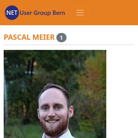
Zum
Inhalt
PASCAL MEIER
1