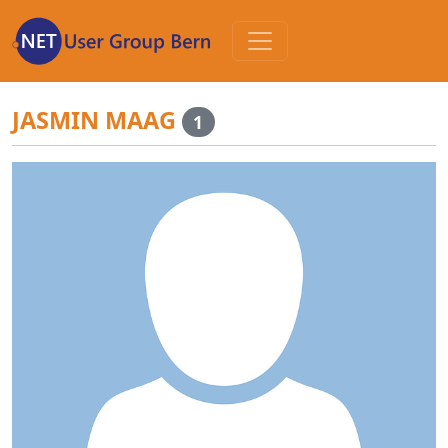
Zum
Inhalt
JASMIN MAAG
1