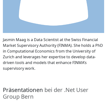
Jasmin Maag is a Data Scientist at the Swiss Financial
Market Supervisory Authority (FINMA). She holds a PhD
in Computational Economics from the University of
Zurich and leverages her expertise to develop data-
driven tools and models that enhance FINMA’s
supervisory work.
Präsentationen
bei der .Net User
Group Bern