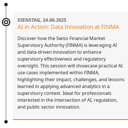
DIENSTAG, 24.06.2025
AI in Action: Data Innovation at FINMA
Discover how the Swiss Financial Market
Supervisory Authority (FINMA) is leveraging AI
and data-driven innovation to enhance
supervisory effectiveness and regulatory
oversight. This session will showcase practical AI
use cases implemented within FINMA,
highlighting their impact, challenges, and lessons
learned in applying advanced analytics in a
supervisory context. Ideal for professionals
interested in the intersection of AI, regulation,
and public sector innovation.